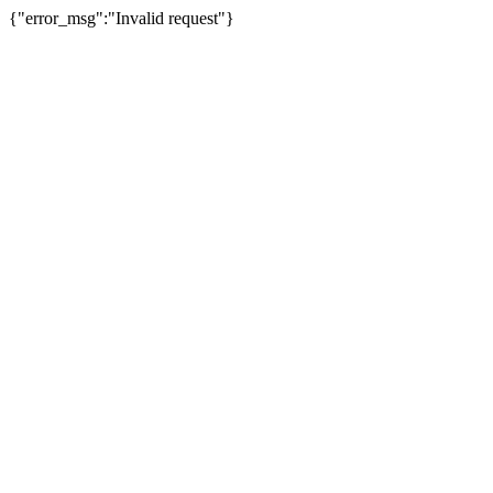
{"error_msg":"Invalid request"}