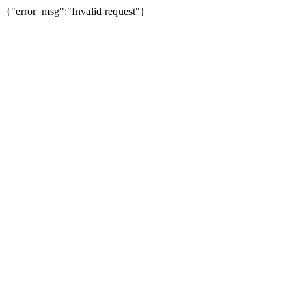
{"error_msg":"Invalid request"}