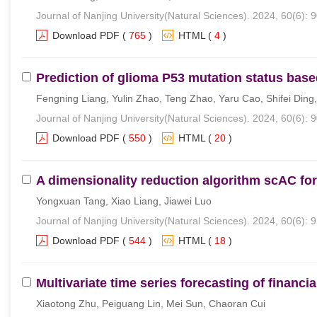
Journal of Nanjing University(Natural Sciences). 2024, 60(6): 
Download PDF
(
765
)
HTML
(
4
)
Prediction of glioma P53 mutation status ba
Fengning Liang, Yulin Zhao, Teng Zhao, Yaru Cao, Shifei Din
Journal of Nanjing University(Natural Sciences). 2024, 60(6): 
Download PDF
(
550
)
HTML
(
20
)
A dimensionality reduction algorithm scAC fo
Yongxuan Tang, Xiao Liang, Jiawei Luo
Journal of Nanjing University(Natural Sciences). 2024, 60(6): 
Download PDF
(
544
)
HTML
(
18
)
Multivariate time series forecasting of finan
Xiaotong Zhu, Peiguang Lin, Mei Sun, Chaoran Cui