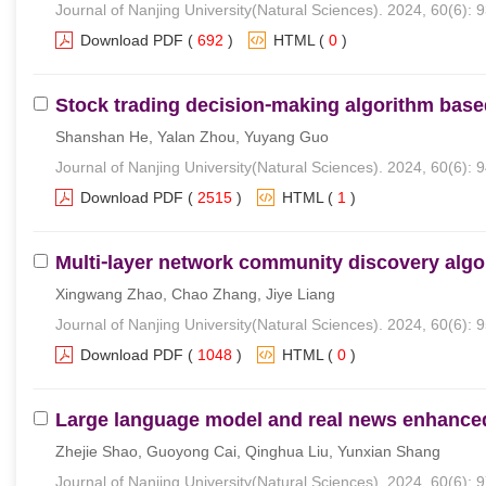
Journal of Nanjing University(Natural Sciences). 2024, 60(6): 
Download PDF
(
692
)
HTML
(
0
)
Stock trading decision⁃making algorithm ba
Shanshan He, Yalan Zhou, Yuyang Guo
Journal of Nanjing University(Natural Sciences). 2024, 60(6): 
Download PDF
(
2515
)
HTML
(
1
)
Multi⁃layer network community discovery algo
Xingwang Zhao, Chao Zhang, Jiye Liang
Journal of Nanjing University(Natural Sciences). 2024, 60(6): 
Download PDF
(
1048
)
HTML
(
0
)
Large language model and real news enhanced
Zhejie Shao, Guoyong Cai, Qinghua Liu, Yunxian Shang
Journal of Nanjing University(Natural Sciences). 2024, 60(6): 