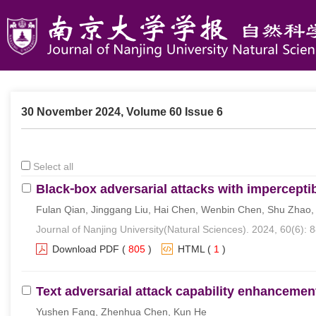
30 November 2024, Volume 60 Issue 6
Select all
Black⁃box adversarial attacks with impercepti
Fulan Qian, Jinggang Liu, Hai Chen, Wenbin Chen, Shu Zhao
Journal of Nanjing University(Natural Sciences). 2024, 60(6): 
Download PDF
(
805
)
HTML
(
1
)
Text adversarial attack capability enhanceme
Yushen Fang, Zhenhua Chen, Kun He