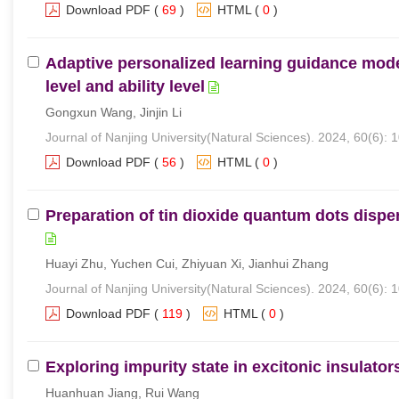
Download PDF
(
69
)
HTML
(
0
)
Adaptive personalized learning guidance mod
level and ability level
Gongxun Wang, Jinjin Li
Journal of Nanjing University(Natural Sciences). 2024, 60(6): 
Download PDF
(
56
)
HTML
(
0
)
Preparation of tin dioxide quantum dots disper
Huayi Zhu, Yuchen Cui, Zhiyuan Xi, Jianhui Zhang
Journal of Nanjing University(Natural Sciences). 2024, 60(6): 
Download PDF
(
119
)
HTML
(
0
)
Exploring impurity state in excitonic insulator
Huanhuan Jiang, Rui Wang