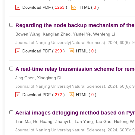
Download PDF
(
1253
)
HTML
(
0
)
Regarding the node backup mechanism of the 
Bowen Wang, Kanglian Zhao, Yanfei Ye, Wenfeng Li
Journal of Nanjing University(Natural Sciences). 2024, 60(6): 
Download PDF
(
299
)
HTML
(
0
)
A real⁃time relay transmission scheme for re
Jing Chen, Xiaoqiang Di
Journal of Nanjing University(Natural Sciences). 2024, 60(6): 
Download PDF
(
272
)
HTML
(
0
)
Aerial images defogging method based on Pyr
Tian Ma, He Huang, Zhanyi Li, Lan Yang, Tao Gao, Huifeng W
Journal of Nanjing University(Natural Sciences). 2024, 60(6): 