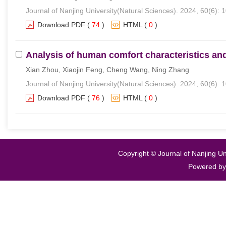
Journal of Nanjing University(Natural Sciences). 2024, 60(6): 
Download PDF
(
74
)
HTML
(
0
)
Analysis of human comfort characteristics and
Xian Zhou, Xiaojin Feng, Cheng Wang, Ning Zhang
Journal of Nanjing University(Natural Sciences). 2024, 60(6): 
Download PDF
(
76
)
HTML
(
0
)
Copyright © Journal of Nanjing Un
Powered b