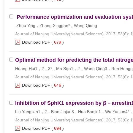
Performance optimization and evaluation syste
Zhou Ying，Zhang Xinggan*，Wang Qiong
Journal of Nanjing University(Natural Sciences). 2017, 53(6): 
Download PDF
(
679
)
Optimal method for predicting the total nitrog
Huang Hui1，2，3*，Ma Sijia1，2，Wang Qing3，Ren Hongq
Journal of Nanjing University(Natural Sciences). 2017, 53(6): 
Download PDF
(
646
)
Inhibition of SphK1 expression by β－arrestin
Liu Yongjian1，2，Bian Jinjun3，Hua Baojin1，Wu Yuejun4
Journal of Nanjing University(Natural Sciences). 2017, 53(6): 
Download PDF
(
694
)