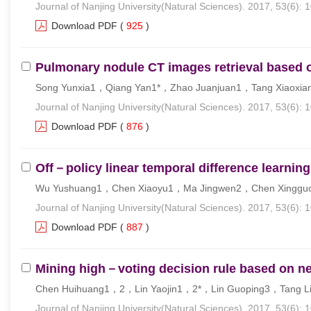
Journal of Nanjing University(Natural Sciences). 2017, 53(6): 
Download PDF
(
925
)
Pulmonary nodule CT images retrieval based o
Song Yunxia1，Qiang Yan1*，Zhao Juanjuan1，Tang Xiaoxia
Journal of Nanjing University(Natural Sciences). 2017, 53(6): 
Download PDF
(
876
)
Off－policy linear temporal difference learning
Wu Yushuang1，Chen Xiaoyu1，Ma Jingwen2，Chen Xinggu
Journal of Nanjing University(Natural Sciences). 2017, 53(6): 
Download PDF
(
887
)
Mining high－voting decision rule based on ne
Chen Huihuang1，2，Lin Yaojin1，2*，Lin Guoping3，Tang L
Journal of Nanjing University(Natural Sciences). 2017, 53(6): 