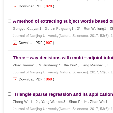
Download PDF
(
828
)
A method of extracting subject words based
Gongye Xiaoyan1，3，Lin Peiguang1，2*，Ren Weilong1，Z
Journal of Nanjing University(Natural Sciences). 2017, 53(6): 
Download PDF
(
907
)
Three－way decisions with multi－adjoint intuit
Zhao Tianna1，Mi Jusheng1*，Xie Bin2，Liang Meishe1，3
Journal of Nanjing University(Natural Sciences). 2017, 53(6): 
Download PDF
(
868
)
Triangle sparse regression and its application
Zheng Wei1，2，Yang Wankou3，Shao Fei1*，Zhao Wei1
Journal of Nanjing University(Natural Sciences). 2017, 53(6): 