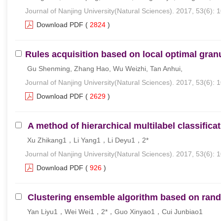
Journal of Nanjing University(Natural Sciences). 2017, 53(6): 
Download PDF
(
2824
)
Rules acquisition based on local optimal gran
Gu Shenming, Zhang Hao, Wu Weizhi, Tan Anhui,
Journal of Nanjing University(Natural Sciences). 2017, 53(6): 
Download PDF
(
2629
)
A method of hierarchical multilabel classific
Xu Zhikang1，Li Yang1，Li Deyu1，2*
Journal of Nanjing University(Natural Sciences). 2017, 53(6): 
Download PDF
(
926
)
Clustering ensemble algorithm based on ran
Yan Liyu1，Wei Wei1，2*，Guo Xinyao1，Cui Junbiao1