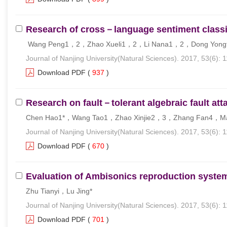
Research of cross－language sentiment classif
Wang Peng1，2，Zhao Xueli1，2，Li Nana1，2，Dong Yong
Journal of Nanjing University(Natural Sciences). 2017, 53(6): 
Download PDF
(
937
)
Research on fault－tolerant algebraic fault at
Chen Hao1*，Wang Tao1，Zhao Xinjie2，3，Zhang Fan4，Ma
Journal of Nanjing University(Natural Sciences). 2017, 53(6): 
Download PDF
(
670
)
Evaluation of Ambisonics reproduction system 
Zhu Tianyi，Lu Jing*
Journal of Nanjing University(Natural Sciences). 2017, 53(6): 
Download PDF
(
701
)