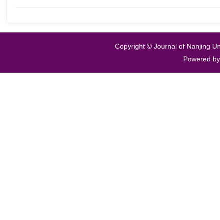
Copyright © Journal of Nanjing Un
Powered b