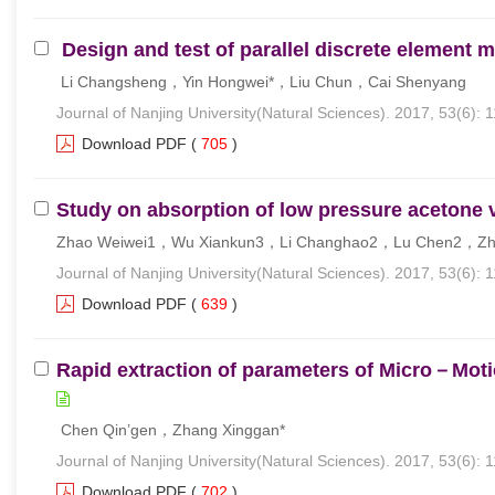
Design and test of parallel discrete element
Li Changsheng，Yin Hongwei*，Liu Chun，Cai Shenyang
Journal of Nanjing University(Natural Sciences). 2017, 53(6): 
Download PDF
(
705
)
Study on absorption of low pressure acetone v
Zhao Weiwei1，Wu Xiankun3，Li Changhao2，Lu Chen2，Zh
Journal of Nanjing University(Natural Sciences). 2017, 53(6): 
Download PDF
(
639
)
Rapid extraction of parameters of Micro－Mot
Chen Qin’gen，Zhang Xinggan*
Journal of Nanjing University(Natural Sciences). 2017, 53(6): 
Download PDF
(
702
)