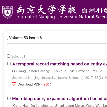
, Volume 53 Issue 6
Select all
A temporal record matching based on entity e
Liu Hong，Shen Derong*，Kou Yue，Nie Tiezheng，Yu Ge
Journal of Nanjing University(Natural Sciences). 2017, 53(6): 
Download PDF
(
980
)
Microblog query expansion algorithm based o
Gong Hao, Du Junping, Lai Jincai, Liang Meiyu, Wang Wei, L