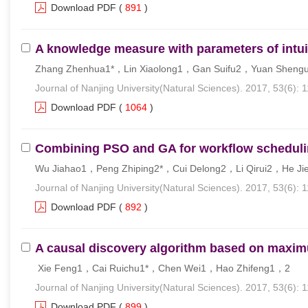
Download PDF
(
891
)
A knowledge measure with parameters of intuit
Zhang Zhenhua1*，Lin Xiaolong1，Gan Suifu2，Yuan Shen
Journal of Nanjing University(Natural Sciences). 2017, 53(6): 
Download PDF
(
1064
)
Combining PSO and GA for workflow schedul
Wu Jiahao1，Peng Zhiping2*，Cui Delong2，Li Qirui2，He Ji
Journal of Nanjing University(Natural Sciences). 2017, 53(6): 1
Download PDF
(
892
)
A causal discovery algorithm based on max
Xie Feng1，Cai Ruichu1*，Chen Wei1，Hao Zhifeng1，2
Journal of Nanjing University(Natural Sciences). 2017, 53(6): 
Download PDF
(
899
)